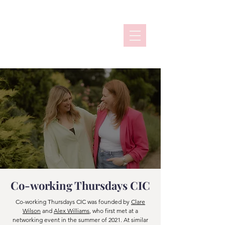
Co-working Thursdays CIC
Co-working Thursdays CIC was founded by
Clare
Wilson
and
Alex Williams
, who first met at a
networking event in the summer of 2021. At similar