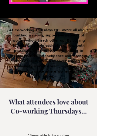
At Co-working Thursdays CIC, we're all about
building a strong, supportive network of
women who lift each other up. By coming
together, we help each other grow, both
personally and professionally, leading to
greater financial independence and stronger
businesses. Our work is all about making the
community a more vibrant, inclusive and
empowering space where women can truly
thrive.
What attendees love about
Co-working Thursdays...
"Being able to hear other