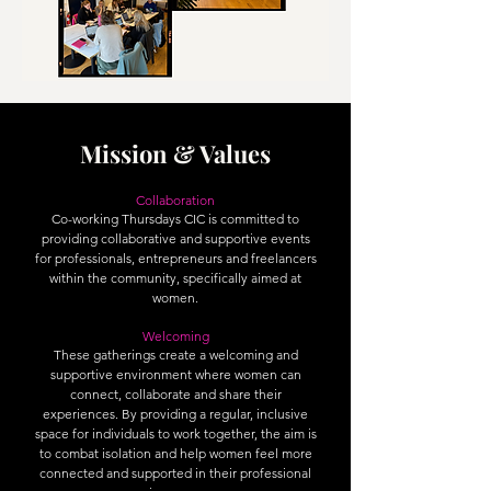
Mission & Values
Collaboration
Co-working Thursdays CIC is committed to
providing collaborative and supportive events
for professionals, entrepreneurs and freelancers
within the community, specifically aimed at
women.
Welcoming
These gatherings create a welcoming and
supportive environment where women can
connect, collaborate and share their
experiences. By providing a regular, inclusive
space for individuals to work together, the aim is
to combat isolation and help women feel more
connected and supported in their professional