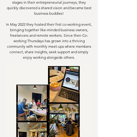
stages in their entrepreneurial journeys, they
quickly discovered a shared vision and became best
business buddies!
In May 2022 they hosted their first co-working event,
bringing together like-minded business owners,
freelancers and remote workers. Since then Co-
working Thursdays has grown into a thriving
community with monthly meet-ups where members
connect, share insights, seek support and simply
enjoy working alongside others.