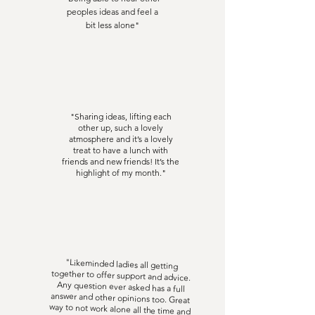
peoples ideas and feel a
bit less alone"
"Sharing ideas, lifting each
other up, such a lovely
atmosphere and it’s a lovely
treat to have a lunch with
friends and new friends! It’s the
highlight of my month."
"Likeminded ladies all getting
together to offer support and advice.
Any question ever asked has a full
answer and other opinions too. Great
way to not work alone all the time and