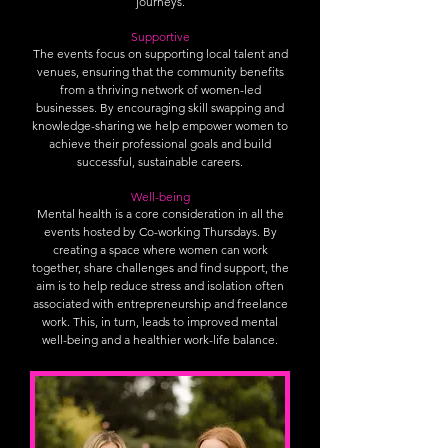
journeys.
Supportive
The events focus on supporting local talent and
venues, ensuring that the community benefits
from a thriving network of women-led
businesses. By encouraging skill swapping and
knowledge-sharing we help empower women to
achieve their professional goals and build
successful, sustainable careers.
Well-being
Mental health is a core consideration in all the
events hosted by Co-working Thursdays. By
creating a space where women can work
together, share challenges and find support, the
aim is to help reduce stress and isolation often
associated with entrepreneurship and freelance
work. This, in turn, leads to improved mental
well-being and a healthier work-life balance.