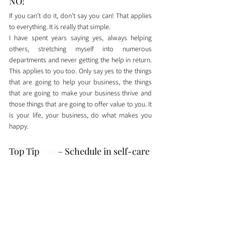
NO!
If you can’t do it, don’t say you can! That applies 
to everything. It is really that simple. 
I have spent years saying yes, always helping 
others, stretching myself into numerous 
departments and never getting the help in return. 
This applies to you too. Only say yes to the things 
that are going to help your business, the things 
that are going to make your business thrive and 
those things that are going to offer value to you. It 
is your life, your business, do what makes you 
happy. 
Top Tip 
#10
 – Schedule in self-care