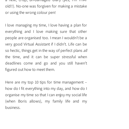
old!!). No-one was forgiven for making a mistake 
or using the wrong colour pen!
I love managing my time, I love having a plan for 
everything and I love making sure that other 
people are organised too. I mean I wouldn’t be a 
very good Virtual Assistant if I didn’t. Life can be 
so hectic, things get in the way of perfect plans 
all
the time, and it can be super stressful when 
deadlines come and go and you still haven’t 
figured out how to meet them. 
Here are my top 10 tips for time management – 
how do I fit everything into my day, and how do I 
organise my time so that I can enjoy my social life 
(when Boris allows), my family life and my 
business. 