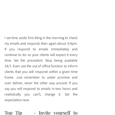
I set time aside first thing in the morning to check 
my emails and respond, then again about 3/4pm. 
If you respond to emails immediately and 
continue to do so your clients will expect it every 
time. Set the precedent. Stop being available 
24/7. Even use the out of office function to inform 
clients that you will respond within a given time 
frame. Just remember to under promise and 
over deliver, never the other way around. If you 
say you will respond to emails in two hours and 
realistically you can’t, change it. Set the 
expectation now. 
Top Tip 
#4
 – Invite yourself to 