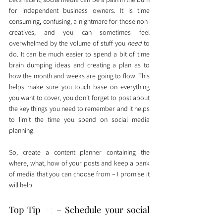
for independent business owners. It is time 
consuming, confusing, a nightmare for those non-
creatives, and you can sometimes feel 
overwhelmed by the volume of stuff you 
need
 to 
do. It can be much easier to spend a bit of time 
brain dumping ideas and creating a plan as to 
how the month and weeks are going to flow. This 
helps make sure you touch base on everything 
you want to cover, you don’t forget to post about 
the key things you need to remember and it helps 
to limit the time you spend on social media 
planning. 
So, create a content planner containing the 
where, what, how of your posts and keep a bank 
of media that you can choose from – I promise it 
will help. 
Top Tip 
#7
 – Schedule your social 