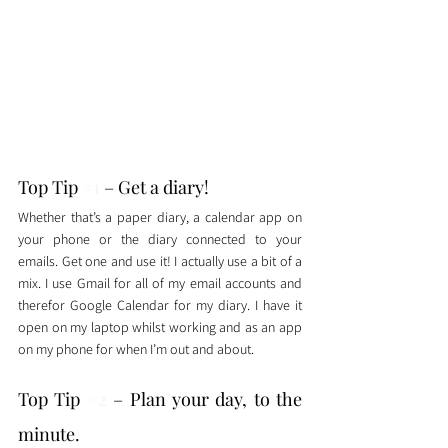
Top Tip 
#1
 – Get a diary!
Whether that’s a paper diary, a calendar app on 
your phone or the diary connected to your 
emails. Get one and use it! I actually use a bit of a 
mix. I use Gmail for all of my email accounts and 
therefor Google Calendar for my diary. I have it 
open on my laptop whilst working and as an app 
on my phone for when I’m out and about. 
Top Tip 
#2
 – Plan your day, to the 
minute. 