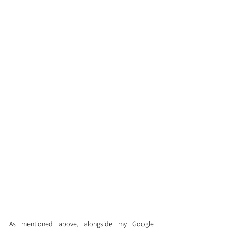
As mentioned above, alongside my Google 