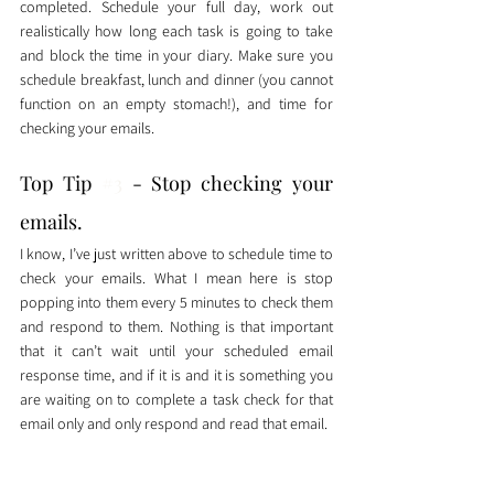
completed. Schedule your full day, work out 
realistically how long each task is going to take 
and block the time in your diary. Make sure you 
schedule breakfast, lunch and dinner (you cannot 
function on an empty stomach!), and time for 
checking your emails. 
Top Tip 
#3
 - Stop checking your 
emails. 
I know, I’ve just written above to schedule time to 
check your emails. What I mean here is stop 
popping into them every 5 minutes to check them 
and respond to them. Nothing is that important 
that it can’t wait until your scheduled email 
response time, and if it is and it is something you 
are waiting on to complete a task check for that 
email only and only respond and read that email. 