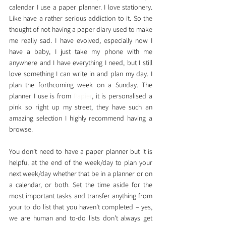
calendar I use a paper planner. I love stationery. 
Like have a rather serious addiction to it. So the 
thought of not having a paper diary used to make 
me really sad. I have evolved, especially now I 
have a baby, I just take my phone with me 
anywhere and I have everything I need, but I still 
love something I can write in and plan my day. I 
plan the forthcoming week on a Sunday. The 
planner I use is from 
Papier
, it is personalised a 
pink so right up my street, they have such an 
amazing selection I highly recommend having a 
browse. 
You don’t need to have a paper planner but it is 
helpful at the end of the week/day to plan your 
next week/day whether that be in a planner or on 
a calendar, or both. Set the time aside for the 
most important tasks and transfer anything from 
your to do list that you haven’t completed – yes, 
we are human and to-do lists don’t always get 