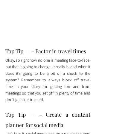
Top Tip 
#5
 – Factor in travel times
Okay, so right now no one is meeting face-to-face, 
but that is going to change, it really is, and when it 
does it’s going to be a bit of a shock to the 
system? Remember to always block off travel 
time in your diary for getting too and from 
meetings so that you set off in plenty of time and 
don’t get side-tracked. 
Top Tip 
#6
 – Create a content 
planner for social media
Let’s face it, social media can be a pain in the bum 