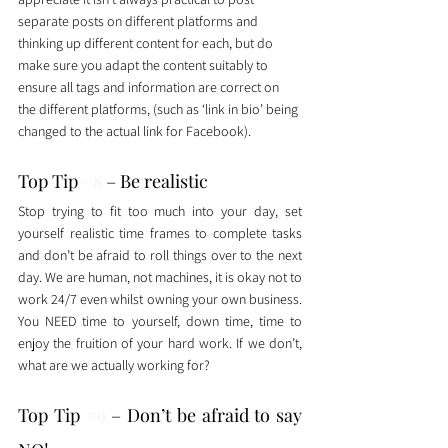
separate posts on different platforms and 
thinking up different content for each, but do 
make sure you adapt the content suitably to 
ensure all tags and information are correct on 
the different platforms, (such as ‘link in bio’ being 
changed to the actual link for Facebook). 
Top Tip 
#8
 – Be realistic
Stop trying to fit too much into your day, set 
yourself realistic time frames to complete tasks 
and don’t be afraid to roll things over to the next 
day. We are human, not machines, it is okay not to 
work 24/7 even whilst owning your own business. 
You NEED time to yourself, down time, time to 
enjoy the fruition of your hard work. If we don’t, 
what are we actually working for? 
Top Tip 
#9
 – Don’t be afraid to say 