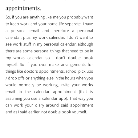
appointments. 
So, if you are anything like me you probably want 
to keep work and your home life separate. I have 
a personal email and therefore a personal 
calendar, plus my work calendar. I don’t want to 
see work stuff in my personal calendar, although 
there are some personal things that need to be in 
my works calendar so I don’t double book 
myself. So if you ever make arrangements for 
things like doctors appointments, school pick ups 
/ drop offs or anything else in the hours when you 
would normally be working, invite your works 
email to the calendar appointment (that is 
assuming you use a calendar app). That way you 
can work your diary around said appointment 
and as I said earlier, not double book yourself. 