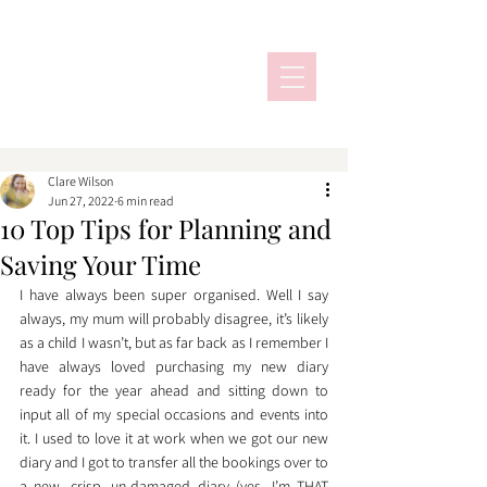
Clare Wilson
Jun 27, 2022
6 min read
10 Top Tips for Planning and
Saving Your Time
I have always been super organised. Well I say 
always, my mum will probably disagree, it’s likely 
as a child I wasn’t, but as far back as I remember I 
have always loved purchasing my new diary 
ready for the year ahead and sitting down to 
input all of my special occasions and events into 
it. I used to love it at work when we got our new 
diary and I got to transfer all the bookings over to 
a new, crisp, un-damaged diary (yes, I’m THAT 