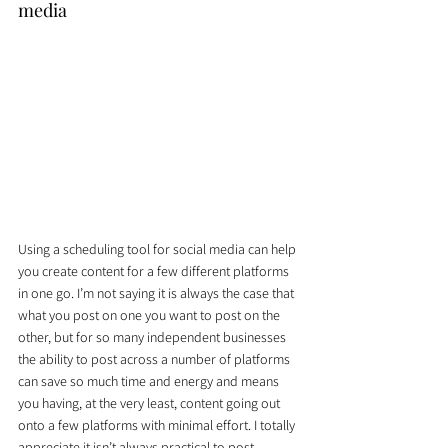
media
Using a scheduling tool for social media can help 
you create content for a few different platforms 
in one go. I’m not saying it is always the case that 
what you post on one you want to post on the 
other, but for so many independent businesses 
the ability to post across a number of platforms 
can save so much time and energy and means 
you having, at the very least, content going out 
onto a few platforms with minimal effort. I totally 
appreciate it isn’t always practical to post 